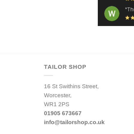
TAILOR SHOP
16 St Swithins Street,
Worcester,
WR1 2PS
01905 673667
info@tailorshop.co.uk