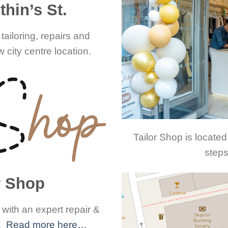
hin’s St.
tailoring, repairs and
 city centre location.
Tailor Shop is located
steps
r Shop
ith an expert repair &
e.
Read more here…