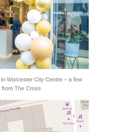
 in Worcester City Centre – a few
 from The Cross