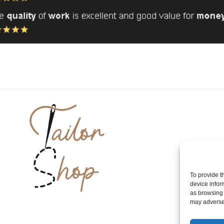
To provide t
device infor
as browsing 
may adversel