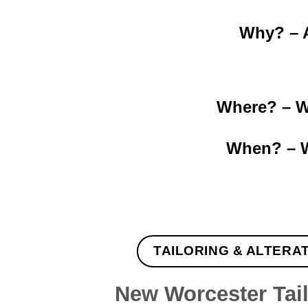
Why? – A
Where? – Wo
When? – W
TAILORING & ALTERA
New Worcester Tai