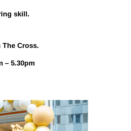
ng skill.
m The Cross.
m – 5.30pm