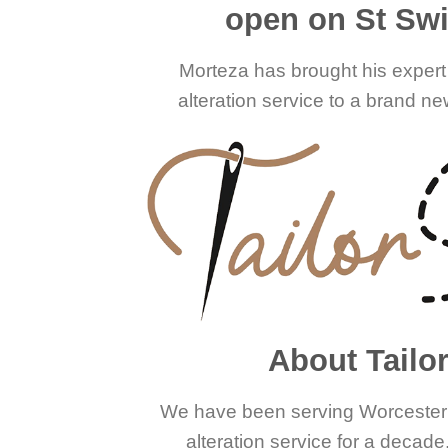
open on St Swit
Morteza has brought his expert 
alteration service to a brand new
About Tailo
We have been serving Worcester w
alteration service for a decad