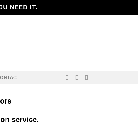
U NEED IT.
ONTACT
lors
ion service.