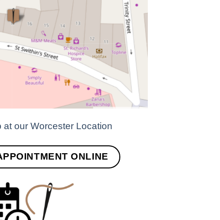
p at our Worcester Location
APPOINTMENT ONLINE