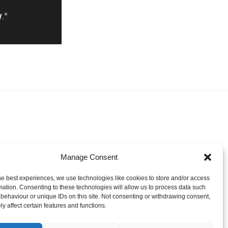
Manage Consent
he best experiences, we use technologies like cookies to store and/or access
mation. Consenting to these technologies will allow us to process data such
behaviour or unique IDs on this site. Not consenting or withdrawing consent,
y affect certain features and functions.