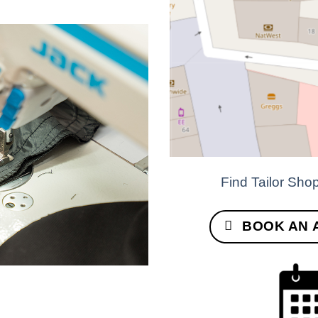
Find Tailor Sho
BOOK AN 