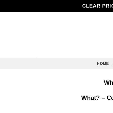
Skip
CLEAR PRI
to
content
HOME
Who
What? – Com