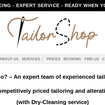
CING - EXPERT SERVICE - READY WHEN YO
ABOUT US
SERVICES
PRICES
BOOKING
FIND US
C
? – An expert team of experienced tai
petitively priced tailoring and alterat
(with Dry-Cleaning service)