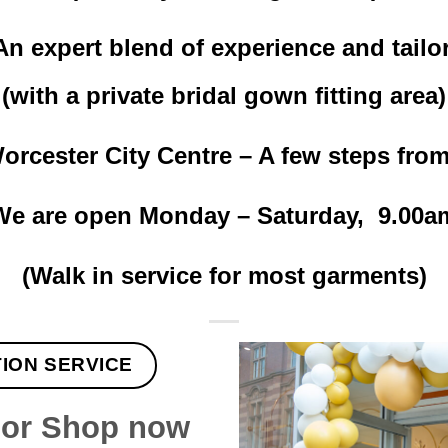
n expert blend of experience and tailori
(with a private bridal gown fitting area)
rcester City Centre – A few steps fro
e are open Monday – Saturday, 9.00a
(Walk in service for most garments)
TION SERVICE
lor Shop now