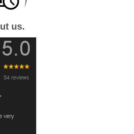
ut us.