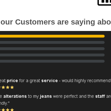
our Customers are saying abo