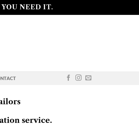
 YOU NEED IT.
NTACT
ilors
ation service.