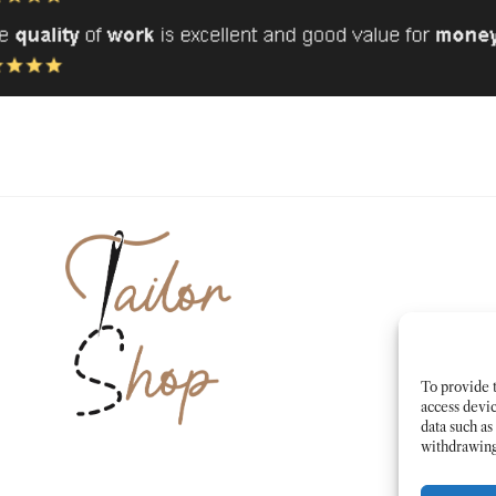
To provide t
access devic
data such as
withdrawing 