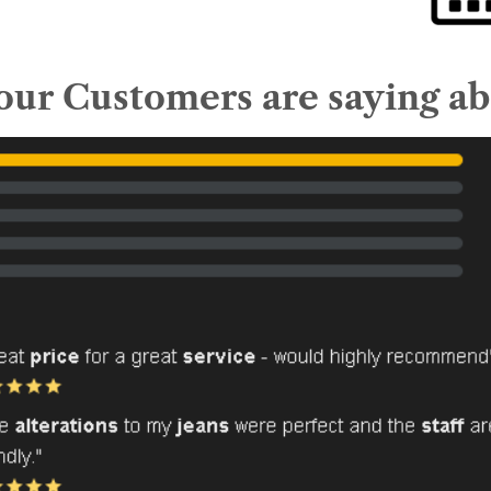
ur Customers are saying ab