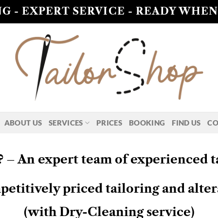
G - EXPERT SERVICE - READY WHEN
ABOUT US
SERVICES
PRICES
BOOKING
FIND US
CO
 – An expert team of experienced ta
titively priced tailoring and alter
(with Dry-Cleaning service)