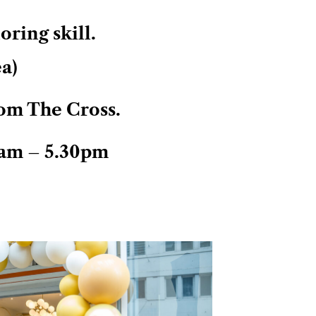
ring skill.
ea)
om The Cross.
am – 5.30pm