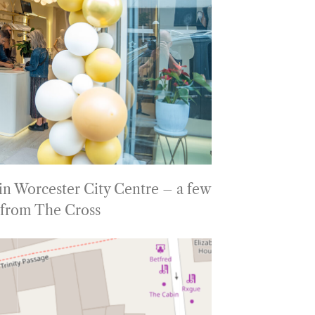
 in Worcester City Centre – a few
 from The Cross