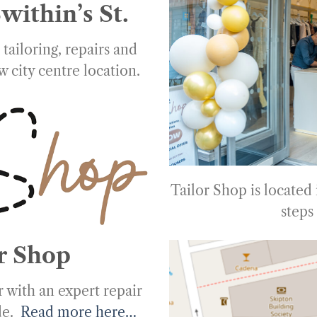
within’s St.
tailoring, repairs and
w city centre location.
Tailor Shop is located
steps
r Shop
 with an expert repair
ade.
Read more here…