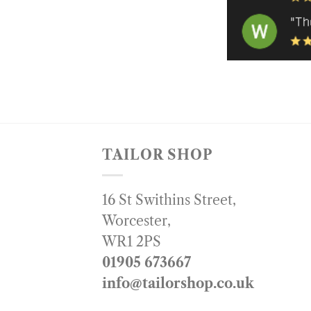
TAILOR SHOP
16 St Swithins Street,
Worcester,
WR1 2PS
01905 673667
info@tailorshop.co.uk