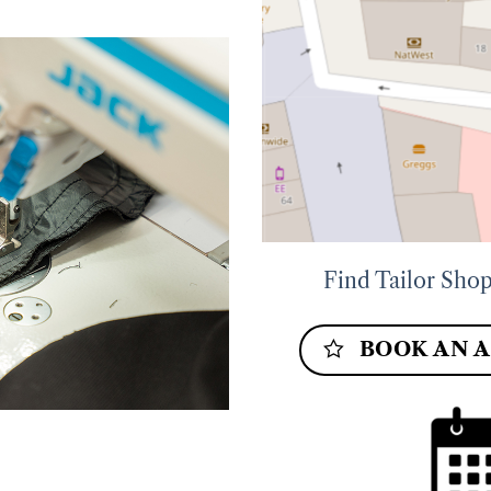
Find Tailor Shop
BOOK AN 