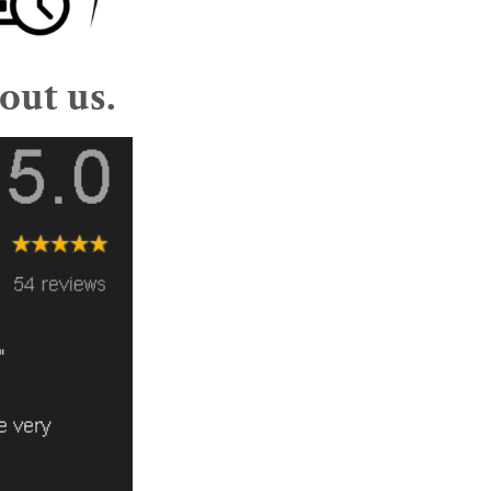
out us.