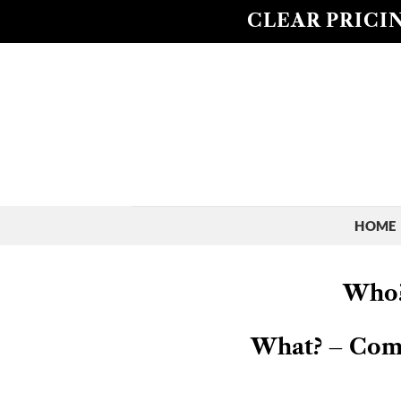
Skip
CLEAR PRICIN
to
content
HOME
Who?
What? – Compe