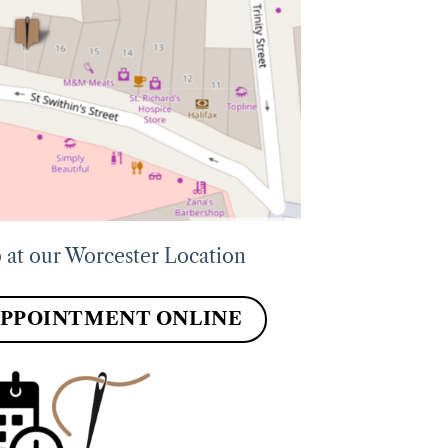
 at our Worcester Location
APPOINTMENT ONLINE