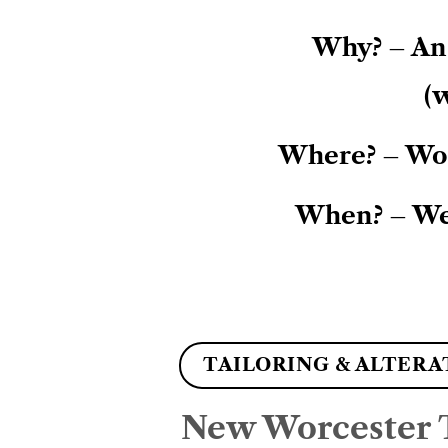
Why? – An 
(w
Where? – Wor
When? – We
TAILORING & ALTERA
New Worcester T