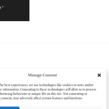
Manage Consent
he best experiences, we use technologies like cookies to store and/or
e information. Consenting to these technologies will allow us to process
 browsing behaviour or unique IDs on this site. Not consenting or
consent, may adversely affect certain features and functions.