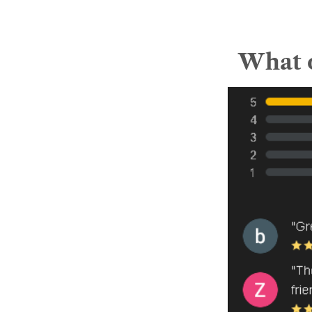
What o