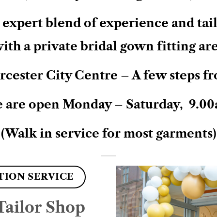
expert blend of experience and tailo
ith a private bridal gown fitting ar
cester City Centre – A few steps fr
 are open Monday – Saturday, 9.00
(Walk in service for most garments)
TION SERVICE
ailor Shop