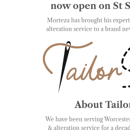
now open on St S
Morteza has brought his expert 
alteration service to a brand ne
About Tailo
We have been serving Worcester
& alteration service for a dec