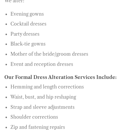
We alter:
Evening gowns
Cocktail dresses
Party dresses
Black-tie gowns
Mother of the bride/groom dresses
Event and reception dresses
Our Formal Dress Alteration Services Include:
Hemming and length corrections
Waist, bust, and hip reshaping
Strap and sleeve adjustments
Shoulder corrections
Zip and fastening repairs