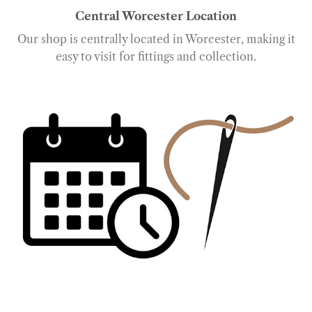
Central Worcester Location
Our shop is centrally located in Worcester, making it
easy to visit for fittings and collection.