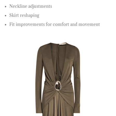
Neckline adjustments
Skirt reshaping
Fit improvements for comfort and movement