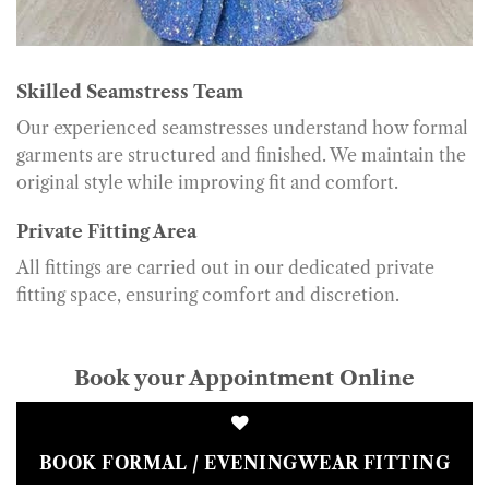
Skilled Seamstress Team
Our experienced seamstresses understand how formal
garments are structured and finished. We maintain the
original style while improving fit and comfort.
Private Fitting Area
All fittings are carried out in our dedicated private
fitting space, ensuring comfort and discretion.
Book your Appointment Online
BOOK FORMAL / EVENINGWEAR FITTING