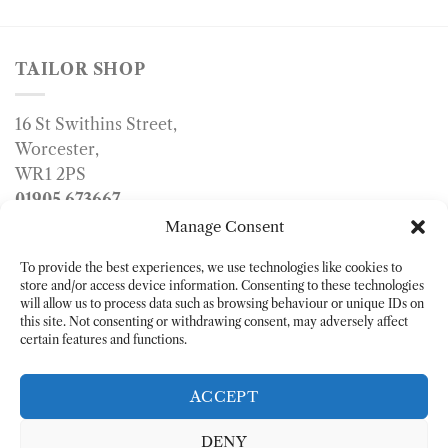
TAILOR SHOP
16 St Swithins Street,
Worcester,
WR1 2PS
01905 673667
info@tailorshop.co.uk
Manage Consent
To provide the best experiences, we use technologies like cookies to
store and/or access device information. Consenting to these technologies
will allow us to process data such as browsing behaviour or unique IDs on
this site. Not consenting or withdrawing consent, may adversely affect
certain features and functions.
ACCEPT
DENY