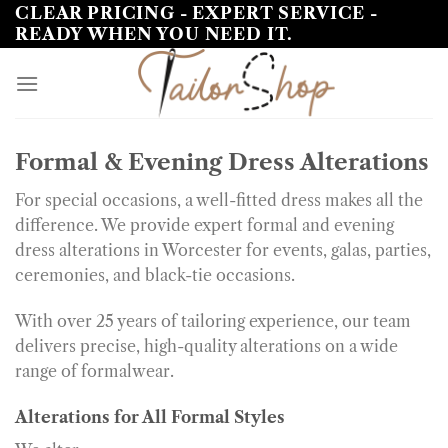
Skip
CLEAR PRICING - EXPERT SERVICE -
READY WHEN YOU NEED IT.
to
content
Formal & Evening Dress Alterations
For special occasions, a well-fitted dress makes all the
difference. We provide expert formal and evening
dress alterations in Worcester for events, galas, parties,
ceremonies, and black-tie occasions.
With over 25 years of tailoring experience, our team
delivers precise, high-quality alterations on a wide
range of formalwear.
Alterations for All Formal Styles